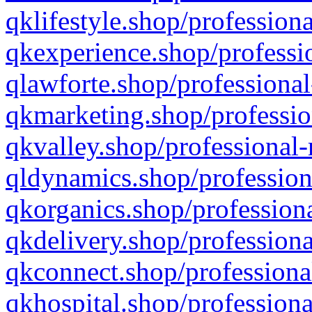
qklifestyle.shop/professiona
qkexperience.shop/professio
qlawforte.shop/professional
qkmarketing.shop/professio
qkvalley.shop/professional-
qldynamics.shop/profession
qkorganics.shop/professiona
qkdelivery.shop/professiona
qkconnect.shop/professiona
qkhospital.shop/professiona