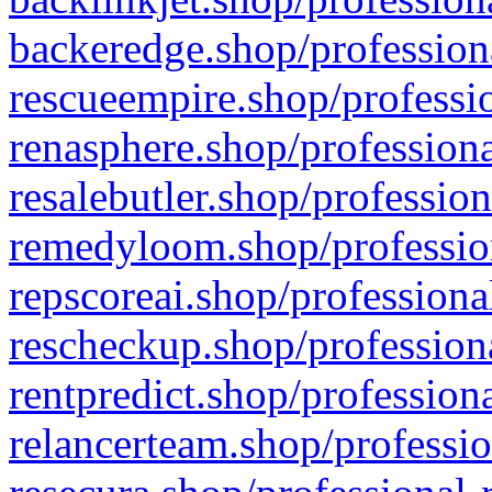
backeredge.shop/profession
rescueempire.shop/professio
renasphere.shop/professiona
resalebutler.shop/profession
remedyloom.shop/profession
repscoreai.shop/professiona
rescheckup.shop/professiona
rentpredict.shop/profession
relancerteam.shop/professio