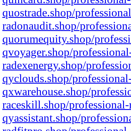
quostrade.shop/professional
radonaudit.shop/professiona
quorumequity.shop/professi
qvoyager.shop/professional-
radexenergy.shop/profession
qyclouds.shop/professional-
qxwarehouse.shop/professio
raceskill.shop/professional-
qyassistant.shop/profession
radfitpro.shop/professional