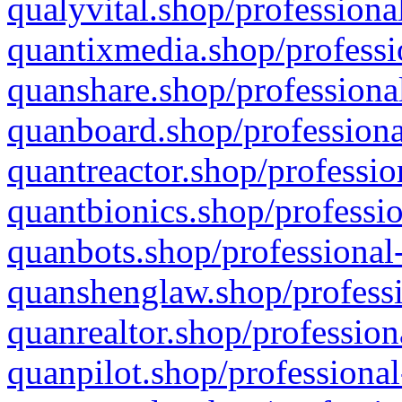
qualyvital.shop/professiona
quantixmedia.shop/professi
quanshare.shop/professional
quanboard.shop/professiona
quantreactor.shop/professio
quantbionics.shop/professio
quanbots.shop/professional-
quanshenglaw.shop/professi
quanrealtor.shop/profession
quanpilot.shop/professional