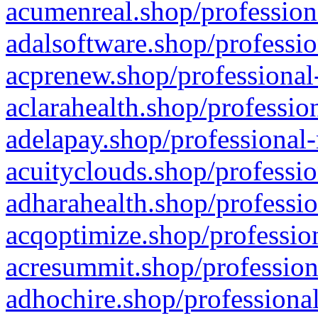
acumenreal.shop/profession
adalsoftware.shop/professio
acprenew.shop/professional
aclarahealth.shop/professio
adelapay.shop/professional-
acuityclouds.shop/professio
adharahealth.shop/professio
acqoptimize.shop/profession
acresummit.shop/profession
adhochire.shop/professional