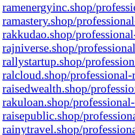
ramenergyinc.shop/professi
ramastery.shop/professional
rakkudao.shop/professional
rajniverse.shop/professiona
rallystartup.shop/profession
ralcloud.shop/professional-
raisedwealth.shop/professio
rakuloan.shop/professional-
raisepublic.shop/profession
rainytravel.shop/profession