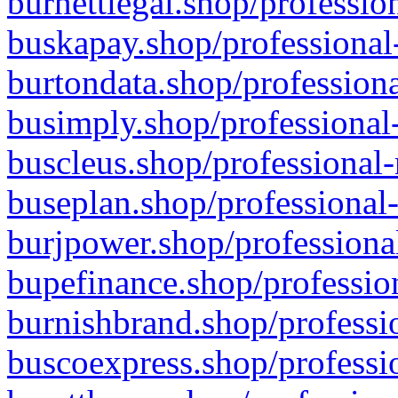
burnettlegal.shop/professio
buskapay.shop/professional
burtondata.shop/professiona
busimply.shop/professional-
buscleus.shop/professional-
buseplan.shop/professional-
burjpower.shop/professional
bupefinance.shop/profession
burnishbrand.shop/professio
buscoexpress.shop/professio