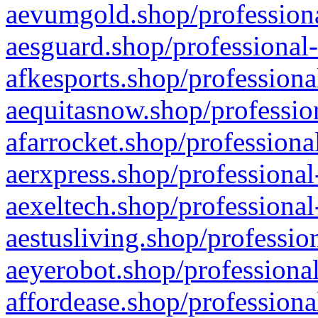
aevumgold.shop/professiona
aesguard.shop/professional-
afkesports.shop/professiona
aequitasnow.shop/profession
afarrocket.shop/professiona
aerxpress.shop/professional
aexeltech.shop/professional
aestusliving.shop/professio
aeyerobot.shop/professional
affordease.shop/professiona