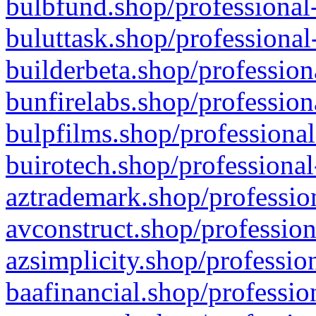
bulbfund.shop/professional-
buluttask.shop/professional
builderbeta.shop/profession
bunfirelabs.shop/profession
bulpfilms.shop/professional
buirotech.shop/professional
aztrademark.shop/profession
avconstruct.shop/profession
azsimplicity.shop/professio
baafinancial.shop/professio