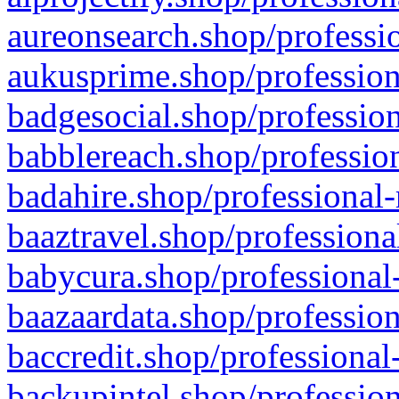
aureonsearch.shop/professio
aukusprime.shop/profession
badgesocial.shop/profession
babblereach.shop/profession
badahire.shop/professional-
baaztravel.shop/professiona
babycura.shop/professional-
baazaardata.shop/profession
baccredit.shop/professional
backupintel.shop/profession