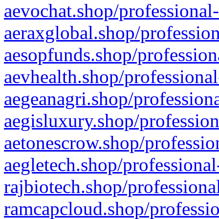
aevochat.shop/professional-
aeraxglobal.shop/profession
aesopfunds.shop/professiona
aevhealth.shop/professional
aegeanagri.shop/professiona
aegisluxury.shop/profession
aetonescrow.shop/profession
aegletech.shop/professional
rajbiotech.shop/professiona
ramcapcloud.shop/professio