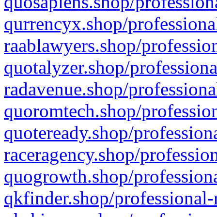
quosapiens.shop/professiona
qurrencyx.shop/professional
raablawyers.shop/profession
quotalyzer.shop/professiona
radavenue.shop/professional
quoromtech.shop/profession
quoteready.shop/professiona
raceragency.shop/profession
quogrowth.shop/professiona
qkfinder.shop/professional-