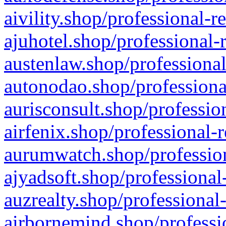
aivility.shop/professional-r
ajuhotel.shop/professional-
austenlaw.shop/professional
autonodao.shop/professiona
aurisconsult.shop/professio
airfenix.shop/professional-
aurumwatch.shop/profession
ajyadsoft.shop/professional
auzrealty.shop/professional
airbornemind.shop/professi