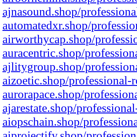
ajnasound.shop/professional
automatedxr.shop/profession
airworthycap.shop/professio
auracentric.shop/profession
ajlitygroup.shop/profession
aizoetic.shop/professional-
aurorapace.shop/professiona
ajarestate.shop/professional
aiopschain.shop/professiona
aiprojectify.shop/profession