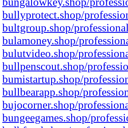
bungalowkey.shop/professio
bullyprotect.shop/professio
bultgroup.shop/professional
bulamoney.shop/professiona
bulutvideo.shop/professiona
bullpenscout.shop/professio
bumistartup.shop/profession
bullbearapp.shop/profession
bujocorner.shop/professiona
bungeegames.shop/professio