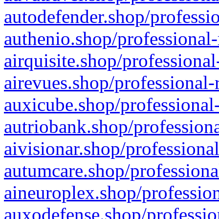
autodefender.shop/professio
authenio.shop/professional-
airquisite.shop/professional
airevues.shop/professional-
auxicube.shop/professional-
autriobank.shop/professiona
aivisionar.shop/professiona
autumcare.shop/professiona
aineuroplex.shop/profession
auxodefense.shop/professio