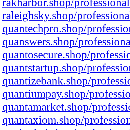
rakharbor.shop/professional
raleighsky.shop/professiona
quantechpro.shop/professio
quanswers.shop/professiona
quantosecure.shop/professio
quantstartup.shop/professio
quantizebank.shop/professio
quantiumpay.shop/professio
quantamarket.shop/professi
quantaxiom.shop/profession