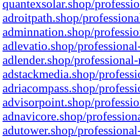
quantexsolar.shop/professio
adroitpath.shop/professiona
adminnation.shop/professio
adlevatio.shop/professional
adlender.shop/professional-
adstackmedia.shop/professi
adriacompass.shop/professi
advisorpoint.shop/professio
adnavicore.shop/professiona
adutower.shop/professional-