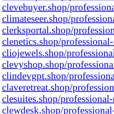
clevebuyer.shop/professiona
climateseer.shop/profession
clerksportal.shop/professio
clenetics.shop/professional
cliojewels.shop/professiona
clevyshop.shop/professional
clindevgpt.shop/professiona
claveretreat.shop/profession
clesuites.shop/professional-
clewdesk.shop/professional-