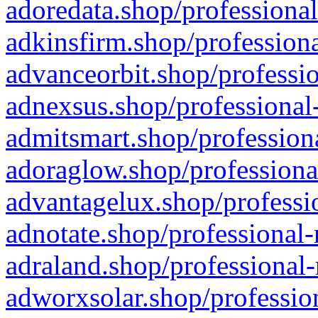
adoredata.shop/professional
adkinsfirm.shop/professiona
advanceorbit.shop/professio
adnexsus.shop/professional-
admitsmart.shop/professiona
adoraglow.shop/professiona
advantagelux.shop/professio
adnotate.shop/professional-
adraland.shop/professional-
adworxsolar.shop/profession