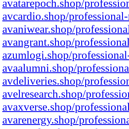
avatarepoch.shop/profession
avcardio.shop/professional-
avaniwear.shop/professional
avangrant.shop/professional
azumlogi.shop/professional
avaalumni.shop/professiona
avdeliveries.shop/professio
avelresearch.shop/professio
avaxverse.shop/professional
avarenergy.shop/professiona