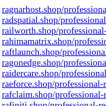
ragnarhost.shop/professiona
radspatial.shop/professiona
railworth.shop/professional
rahimamatrix.shop/professio
raftlaunch.shop/professiona
ragonedge.shop/professiona
raidercare.shop/professiona
raeforce.shop/professional-
rafclaim.shop/professional-
rafiniti.shop/professional-r