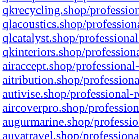
qkrecycling.shop/profession
qlacoustics.shop/profession
qlcatalyst.shop/professional
qkinteriors.shop/profession
airaccept.shop/professional
aitribution.shop/professiona
autivise.shop/professional-
aircoverpro.shop/profession
augurmarine.shop/professio
auvatravel.shop/professiona