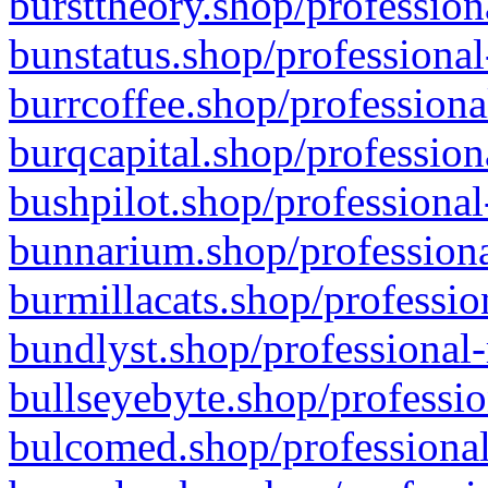
bursttheory.shop/profession
bunstatus.shop/professional
burrcoffee.shop/professiona
burqcapital.shop/profession
bushpilot.shop/professional
bunnarium.shop/professiona
burmillacats.shop/professio
bundlyst.shop/professional-
bullseyebyte.shop/professio
bulcomed.shop/professional