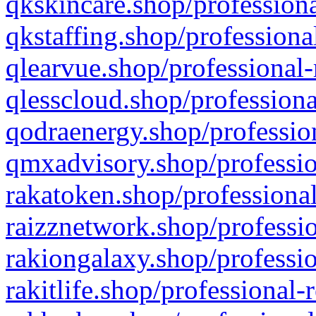
qkskincare.shop/professiona
qkstaffing.shop/professiona
qlearvue.shop/professional-
qlesscloud.shop/professiona
qodraenergy.shop/profession
qmxadvisory.shop/professio
rakatoken.shop/professional
raizznetwork.shop/professio
rakiongalaxy.shop/professio
rakitlife.shop/professional-