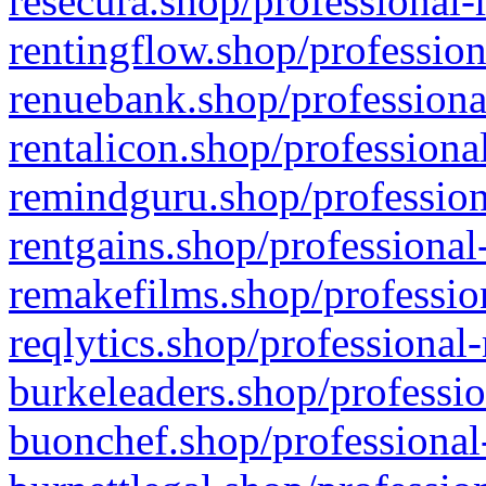
resecura.shop/professional-
rentingflow.shop/profession
renuebank.shop/professiona
rentalicon.shop/professiona
remindguru.shop/profession
rentgains.shop/professional
remakefilms.shop/profession
reqlytics.shop/professional
burkeleaders.shop/professio
buonchef.shop/professional