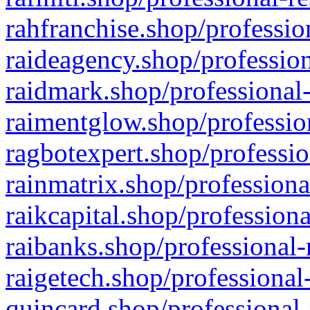
rahfranchise.shop/professio
raideagency.shop/profession
raidmark.shop/professional-
raimentglow.shop/professio
ragbotexpert.shop/professio
rainmatrix.shop/professiona
raikcapital.shop/professiona
raibanks.shop/professional-
raigetech.shop/professional
quincard.shop/professional-