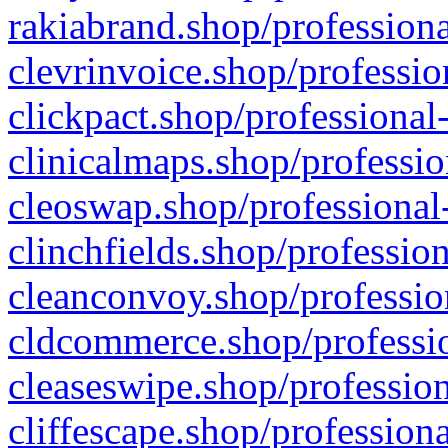
rakiabrand.shop/professiona
clevrinvoice.shop/professio
clickpact.shop/professional
clinicalmaps.shop/professio
cleoswap.shop/professional-
clinchfields.shop/professio
cleanconvoy.shop/professio
cldcommerce.shop/professio
cleaseswipe.shop/profession
cliffescape.shop/profession