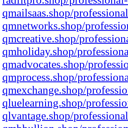
qmailsaas.shop/professional
qmnetworks.shop/profession
qmcreative.shop/professiona
qmholiday.shop/professiona
qmadvocates.shop/professio
qmprocess.shop/professiona
qmexchange.shop/profession
qluelearning.shop/professio
qlvantage.shop/professional