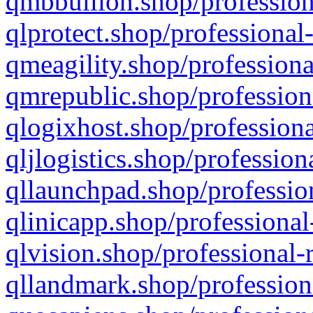
qmbbullion.shop/profession
qlprotect.shop/professional
qmeagility.shop/professiona
qmrepublic.shop/profession
qlogixhost.shop/professiona
qljlogistics.shop/profession
qllaunchpad.shop/profession
qlinicapp.shop/professional
qlvision.shop/professional-
qllandmark.shop/profession