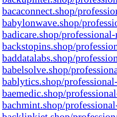
bacaconnect.shop/profession
babylonwave.shop/professio
badicare.shop/professional-
backstopins.shop/profession
baddatalabs.shop/profession
babelsolve.shop/professiona
bablytics.shop/professional
baemedic.shop/professional
bachmint.shop/professional
backlinkjet.shop/profession