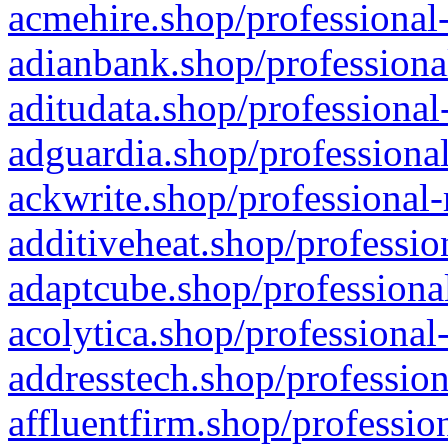
acmehire.shop/professional-
adianbank.shop/professiona
aditudata.shop/professional
adguardia.shop/professional
ackwrite.shop/professional-
additiveheat.shop/professio
adaptcube.shop/professional
acolytica.shop/professional
addresstech.shop/profession
affluentfirm.shop/professio